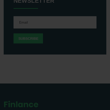
NEWSLETTER