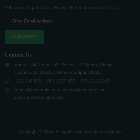
Subscribe to gate Latest News, Offer and connect With Us.
SUBSCRIBE
Contact Us
House - 44, Road - 03, Sector - 11, Uttara, Dhaka |
Dhanmondi, Dhaka | Mohammadpur, Dhaka
+123 366 892 , +991 2336 255 , +064 26 622 62
contact@example.com , inquiry@example.com ,
questions@example.com
Copyright © 2019. All rights reserved by Plusagency