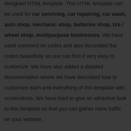
designed HTML template. This HTML template can
be used for
car servicing, car repairing, car wash,
auto shop, mechanic shop, batteries shop, tire /
wheel shop, multipurpose businesses
. We have
used comment on codes and also decorated the
codes beautifully so one can find it very easy to
customize. We have also added a detailed
documentation where we have described how to
customize each and everything of this template with
screenshots. We have tried to give an attractive look
to this template so that you can gather more traffic
on your website.