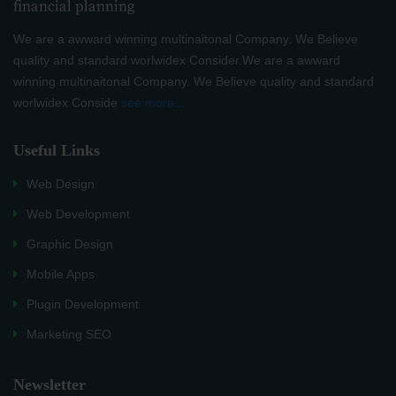
We are a awward winning multinaitonal Company. We Believe
quality and standard worlwidex Consider.We are a awward
winning multinaitonal Company. We Believe quality and standard
worlwidex Conside
see more...
Useful Links
Web Design
Web Development
Graphic Design
Mobile Apps
Plugin Development
Marketing SEO
Newsletter