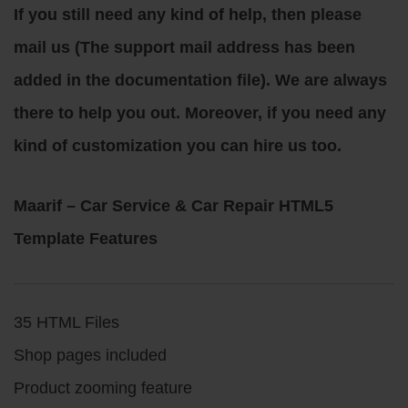
If you still need any kind of help, then please
mail us (The support mail address has been
added in the documentation file). We are always
there to help you out. Moreover, if you need any
kind of customization you can hire us too.
Maarif – Car Service & Car Repair HTML5
Template Features
35 HTML Files
Shop pages included
Product zooming feature