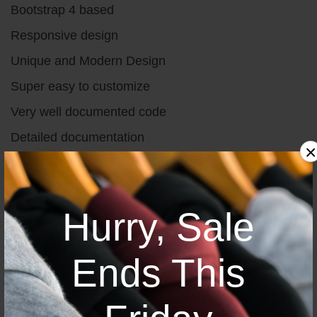
Bootstrap 4 based
Responsive design
Unique and Modern Design
Super easy to customize
Very well documented code
Detailed documentation
×
W3c validated
Valid & clean code
Hurry, Sale
Great Support 24/7
Ends This