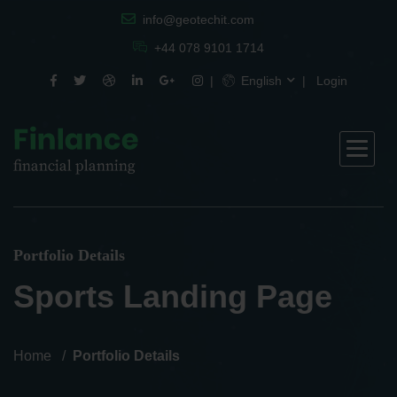
info@geotechit.com
+44 078 9101 1714
English
Login
Portfolio Details
Sports Landing Page
Home
Portfolio Details