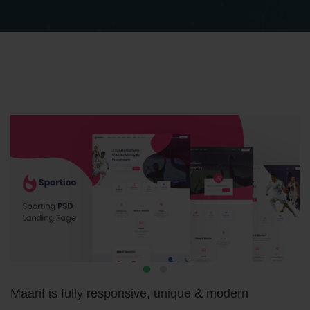
Maarif is fully responsive, unique & modern