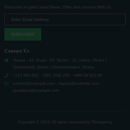
Subscribe to gate Latest News, Offer and connect With Us.
SUBSCRIBE
Contact Us
House - 44, Road - 03, Sector - 11, Uttara, Dhaka |
Dhanmondi, Dhaka | Mohammadpur, Dhaka
+123 366 892 , +991 2336 255 , +064 26 622 62
contact@example.com , inquiry@example.com ,
questions@example.com
Copyright © 2019. All rights reserved by Plusagency