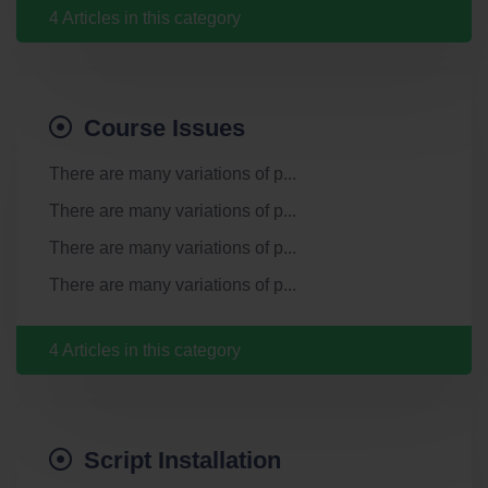
4 Articles in this category
Course Issues
There are many variations of p...
There are many variations of p...
There are many variations of p...
There are many variations of p...
4 Articles in this category
Script Installation