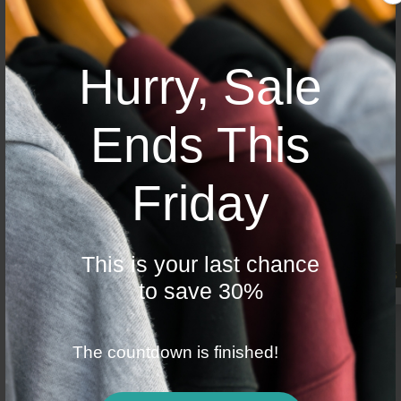
4 Articles in this category
Hurry, Sale
API Issues
Ends This
There are many variations of p...
Friday
There are many variations of p...
There are many variations of p...
There are many variations of p...
This is your last chance
0 ITEMS
to save 30%
$ 0
4 Articles in this category
The countdown is finished!
MISC