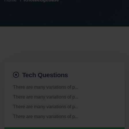
Tech Questions
There are many variations of p...
There are many variations of p...
There are many variations of p...
There are many variations of p...