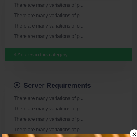
There are many variations of p...
There are many variations of p...
There are many variations of p...
There are many variations of p...
4 Articles in this category
Server Requirements
There are many variations of p...
There are many variations of p...
There are many variations of p...
There are many variations of p...
×