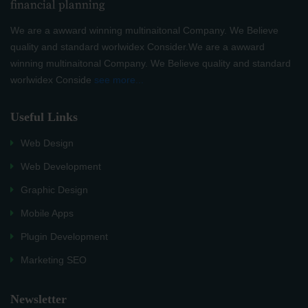
We are a awward winning multinaitonal Company. We Believe
quality and standard worlwidex Consider.We are a awward
winning multinaitonal Company. We Believe quality and standard
worlwidex Conside
see more...
Useful Links
Web Design
Web Development
Graphic Design
Mobile Apps
Plugin Development
Marketing SEO
Newsletter