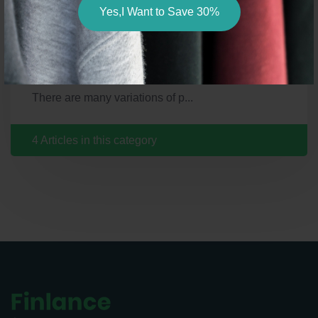
Yes,I Want to Save 30%
There are many variations of p...
There are many variations of p...
There are many variations of p...
There are many variations of p...
4 Articles in this category