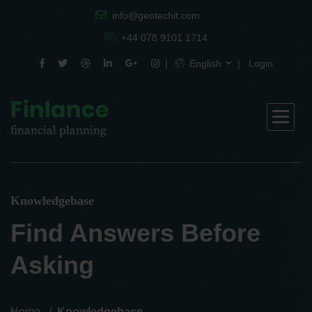
info@geotechit.com
+44 078 9101 1714
English
Login
Knowledgebase
Find Answers Before
Asking
Home
Knowledgebase