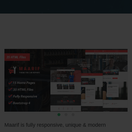
Maarif is fully responsive, unique & modern