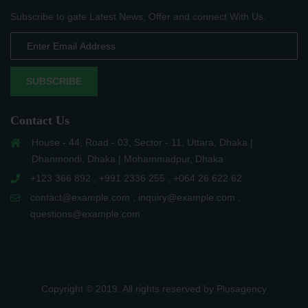
Subscribe to gate Latest News, Offer and connect With Us.
SUBSCRIBE
Contact Us
House - 44, Road - 03, Sector - 11, Uttara, Dhaka |
Dhanmondi, Dhaka | Mohammadpur, Dhaka
+123 366 892 , +991 2336 255 , +064 26 622 62
contact@example.com , inquiry@example.com ,
questions@example.com
Copyright © 2019. All rights reserved by Plusagency