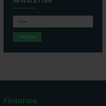
NEWSLETTER