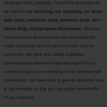
designed HTML template. This HTML template can
be used for
car servicing, car repairing, car wash,
auto shop, mechanic shop, batteries shop, tire /
wheel shop, multipurpose businesses
. We have
used comment on codes and also decorated the
codes beautifully so one can find it very easy to
customize. We have also added a detailed
documentation where we have described how to
customize each and everything of this template with
screenshots. We have tried to give an attractive look
to this template so that you can gather more traffic
on your website.