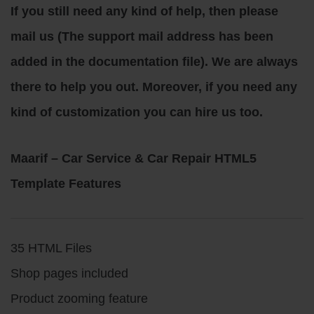
If you still need any kind of help, then please
mail us (The support mail address has been
added in the documentation file). We are always
there to help you out. Moreover, if you need any
kind of customization you can hire us too.
Maarif – Car Service & Car Repair HTML5
Template Features
35 HTML Files
Shop pages included
Product zooming feature