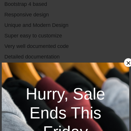
Bootstrap 4 based
Responsive design
Unique and Modern Design
Super easy to customize
Very well documented code
Detailed documentation
×
W3c validated
Valid & clean code
Hurry, Sale
Great Support 24/7
Ends This