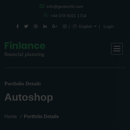
info@geotechit.com
+44 078 9101 1714
English
Login
Portfolio Details
Autoshop
Home
Portfolio Details