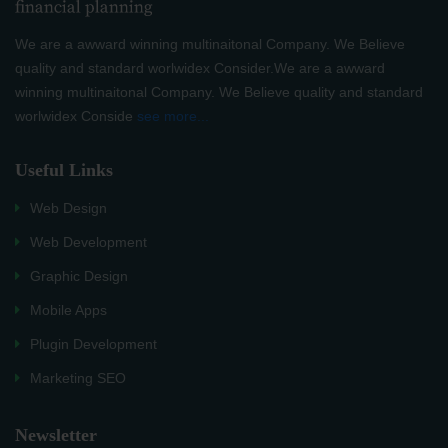
We are a awward winning multinaitonal Company. We Believe
quality and standard worlwidex Consider.We are a awward
winning multinaitonal Company. We Believe quality and standard
worlwidex Conside
see more...
Useful Links
Web Design
Web Development
Graphic Design
Mobile Apps
Plugin Development
Marketing SEO
Newsletter